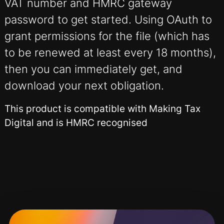
VAT number and HMRC gateway
password to get started. Using OAuth to
grant permissions for the file (which has
to be renewed at least every 18 months),
then you can immediately get, and
download your next obligation.
This product is compatible with Making Tax
Digital and is HMRC recognised