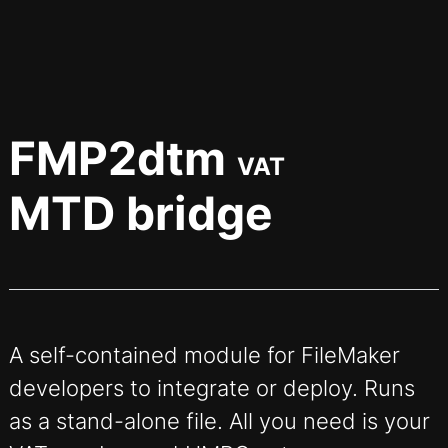
FMP2dtm
VAT
MTD bridge
A self-contained module for FileMaker
developers to integrate or deploy. Runs
as a stand-alone file. All you need is your