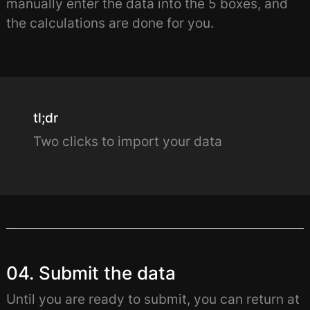
manually enter the data into the 5 boxes, and
the calculations are done for you.
tl;dr
Two clicks to import your data
04. Submit the data
Until you are ready to submit, you can return at