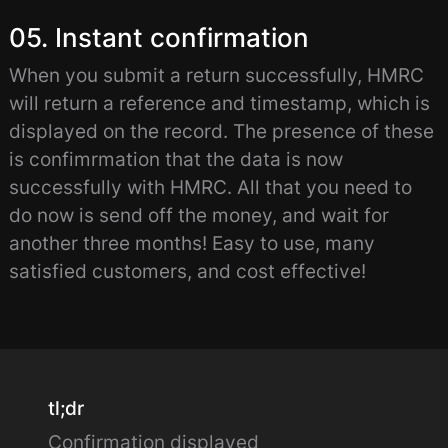
05. Instant confirmation
When you submit a return successfully, HMRC
will return a reference and timestamp, which is
displayed on the record. The presence of these
is confimrmation that the data is now
successfully with HMRC. All that you need to
do now is send off the money, and wait for
another three months! Easy to use, many
satisfied customers, and cost effective!
tl;dr
Confirmation displayed