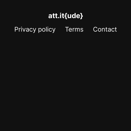
att.it{ude}
Privacy policy
Terms
Contact