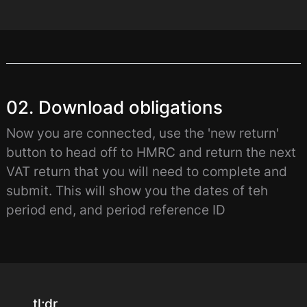
02. Download obligations
Now you are connected, use the 'new return'
button to head off to HMRC and return the next
VAT return that you will need to complete and
submit. This will show you the dates of teh
period end, and period reference ID
tl;dr