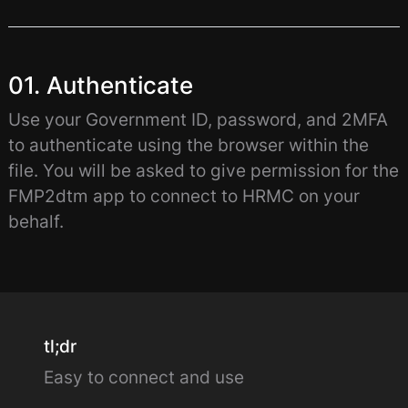
01. Authenticate
Use your Government ID, password, and 2MFA
to authenticate using the browser within the
file. You will be asked to give permission for the
FMP2dtm app to connect to HRMC on your
behalf.
tl;dr
Easy to connect and use