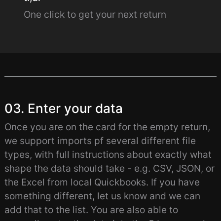
One click to get your next return
03. Enter your data
Once you are on the card for the empty return,
we support imports pf several different file
types, with full instructions about exactly what
shape the data should take - e.g. CSV, JSON, or
the Excel from local Quickbooks. If you have
something different, let us know and we can
add that to the list. You are also able to