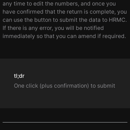
any time to edit the numbers, and once you
have confirmed that the return is complete, you
can use the button to submit the data to HRMC.
If there is any error, you will be notified
immediately so that you can amend if required.
tl;dr
One click (plus confirmation) to submit