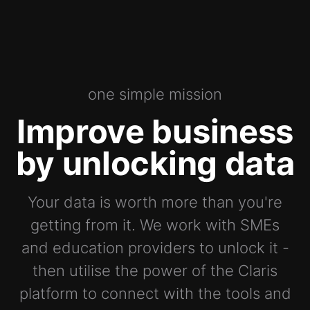
one simple mission
Improve business
by unlocking data
Your data is worth more than you're
getting from it. We work with SMEs
and education providers to unlock it -
then utilise the power of the Claris
platform to connect with the tools and