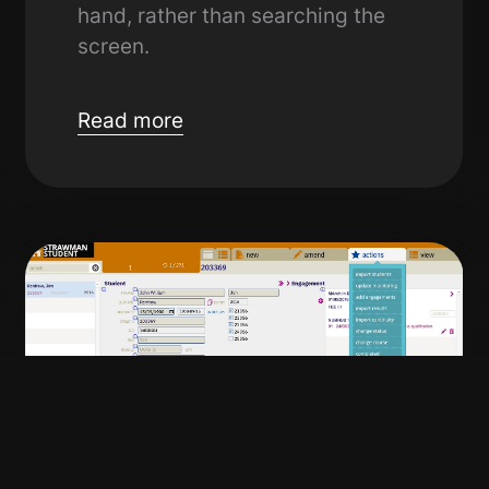
hand, rather than searching the
screen.
Read more