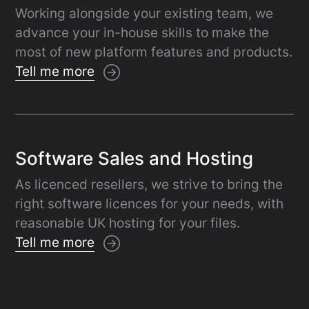
Working alongside your existing team, we
advance your in-house skills to make the
most of new platform features and products.
Tell me more
Software Sales and Hosting
As licenced resellers, we strive to bring the
right software licences for your needs, with
reasonable UK hosting for your files.
Tell me more