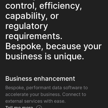
control, efficiency,
capability, or
regulatory
requirements.
Bespoke, because your
business is unique.
Business enhancement
Bespoke, performant data software to
accelerate your business. Connect to
external services with ease.
Tell me more