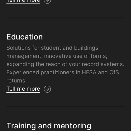
Education
Solutions for student and buildings
management, innovative use of forms,
expanding the reach of your record systems.
Experienced practitioners in HESA and OfS
returns.
Tell me more
Training and mentoring