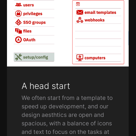
A head start
We often start from a template to
speed up development, and our
design aesthtics are open and
spacious, with a balance of icons
and text to focus on the tasks at