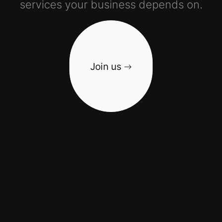
services your business depends on.
Join us