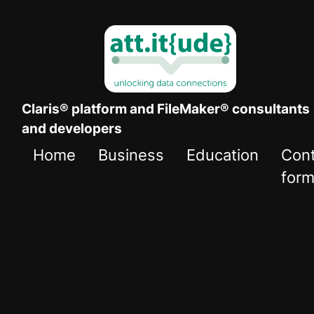
Claris® platform and FileMaker® consultants
and developers
Home
Business
Education
Con
for