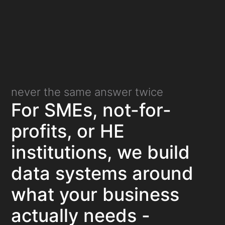
never the same answer twice
For SMEs, not-for-
profits, or HE
institutions, we build
data systems around
what your business
actually needs -